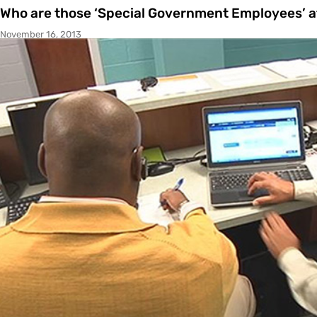
Who are those ‘Special Government Employees’ a
November 16, 2013