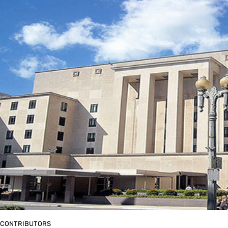
CONTRIBUTORS