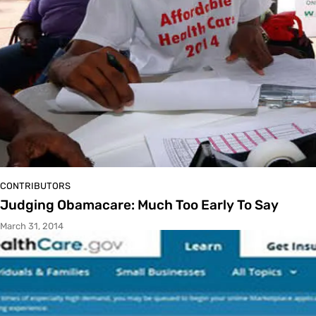
CONTRIBUTORS
Judging Obamacare: Much Too Early To Say
March 31, 2014