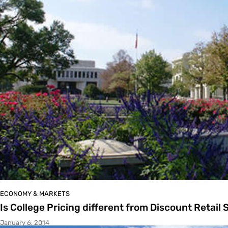
ECONOMY & MARKETS
Is College Pricing different from Discount Retail 
January 6, 2014