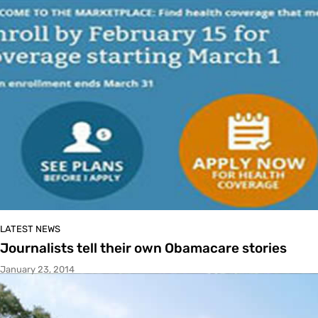
LATEST NEWS
Journalists tell their own Obamacare stories
January 23, 2014