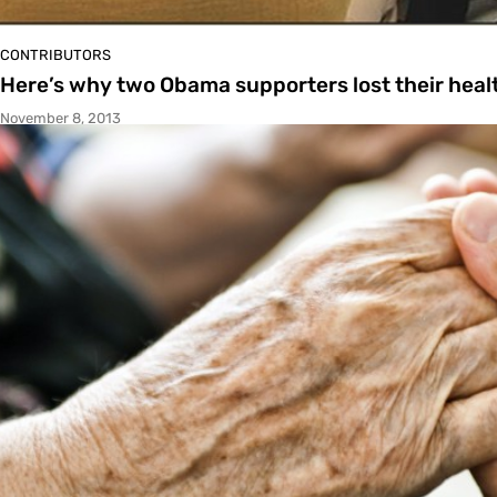
CONTRIBUTORS
Here’s why two Obama supporters lost their heal
November 8, 2013