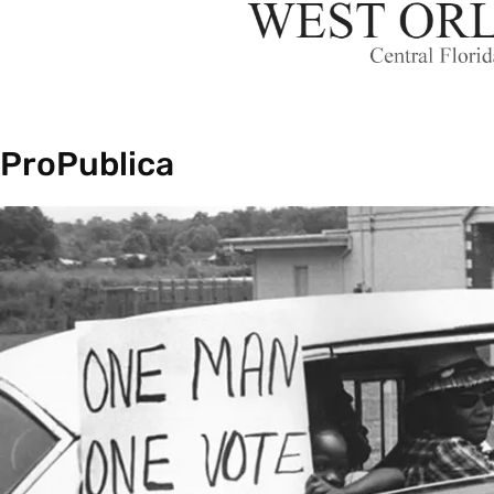
ProPublica