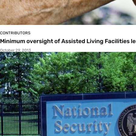
CONTRIBUTORS
Minimum oversight of Assisted Living Facilities le
October 29, 2013