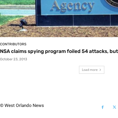
CONTRIBUTORS
NSA claims spying program foiled 54 attacks, but
October 23, 2013
Load more
© West Orlando News