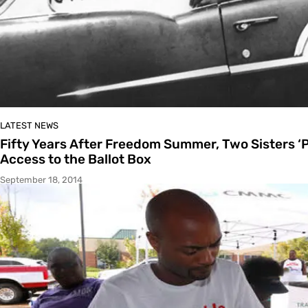
LATEST NEWS
Fifty Years After Freedom Summer, Two Sisters ‘
Access to the Ballot Box
September 18, 2014