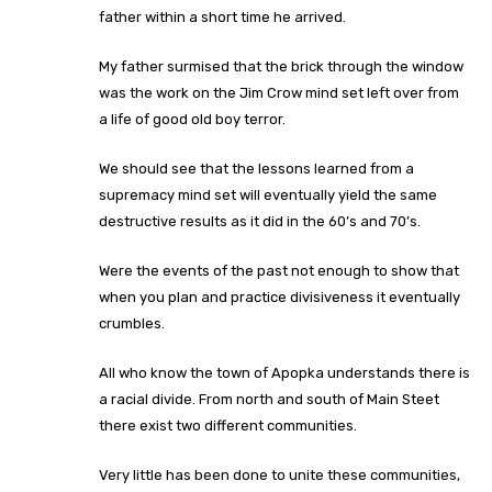
father within a short time he arrived.
My father surmised that the brick through the window
was the work on the Jim Crow mind set left over from
a life of good old boy terror.
We should see that the lessons learned from a
supremacy mind set will eventually yield the same
destructive results as it did in the 60’s and 70’s.
Were the events of the past not enough to show that
when you plan and practice divisiveness it eventually
crumbles.
All who know the town of Apopka understands there is
a racial divide. From north and south of Main Steet
there exist two different communities.
Very little has been done to unite these communities,