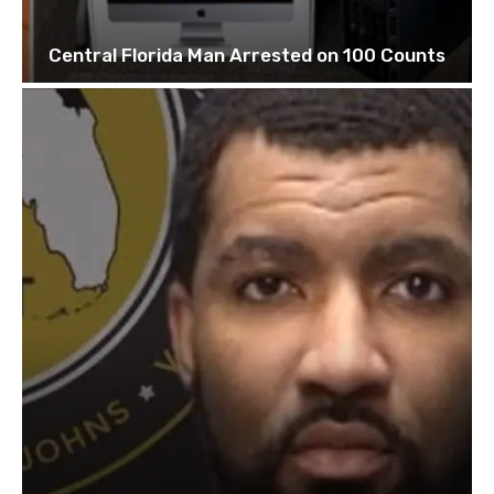
Central Florida Man Arrested on 100 Counts