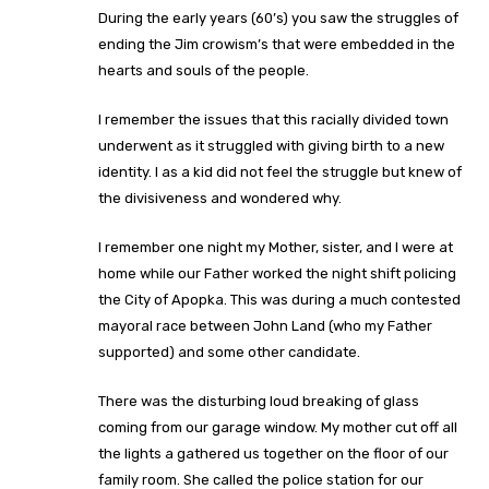
During the early years (60’s) you saw the struggles of
ending the Jim crowism’s that were embedded in the
hearts and souls of the people.
I remember the issues that this racially divided town
underwent as it struggled with giving birth to a new
identity. I as a kid did not feel the struggle but knew of
the divisiveness and wondered why.
I remember one night my Mother, sister, and I were at
home while our Father worked the night shift policing
the City of Apopka. This was during a much contested
mayoral race between John Land (who my Father
supported) and some other candidate.
There was the disturbing loud breaking of glass
coming from our garage window. My mother cut off all
the lights a gathered us together on the floor of our
family room. She called the police station for our