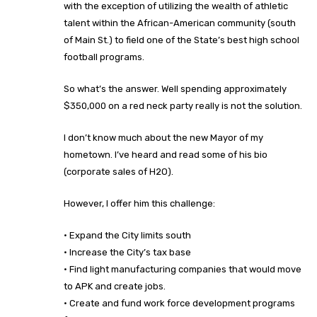
with the exception of utilizing the wealth of athletic
talent within the African-American community (south
of Main St.) to field one of the State’s best high school
football programs.
So what’s the answer. Well spending approximately
$350,000 on a red neck party really is not the solution.
I don’t know much about the new Mayor of my
hometown. I’ve heard and read some of his bio
(corporate sales of H2O).
However, I offer him this challenge:
· Expand the City limits south
· Increase the City’s tax base
· Find light manufacturing companies that would move
to APK and create jobs.
· Create and fund work force development programs