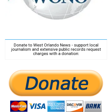
Donate to West Orlando News - support local
journalism and extensive public records request
charges with a donation: