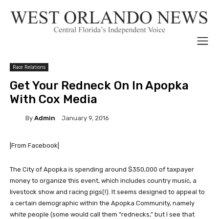
Race Relations
Get Your Redneck On In Apopka
With Cox Media
By
Admin
January 9, 2016
|From Facebook|
The City of Apopka is spending around $350,000 of taxpayer
money to organize this event, which includes country music, a
livestock show and racing pigs(!). It seems designed to appeal to
a certain demographic within the Apopka Community, namely
white people (some would call them “rednecks,” but I see that