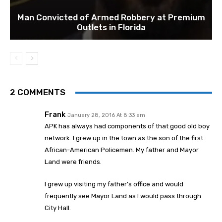
Man Convicted of Armed Robbery at Premium
Outlets in Florida
2 COMMENTS
Frank
January 28, 2016 At 8:33 am
APK has always had components of that good old boy
network. I grew up in the town as the son of the first
African-American Policemen. My father and Mayor
Land were friends.
I grew up visiting my father’s office and would
frequently see Mayor Land as I would pass through
City Hall.