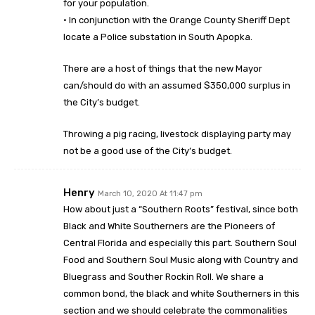
for your population.
· In conjunction with the Orange County Sheriff Dept
locate a Police substation in South Apopka.
There are a host of things that the new Mayor
can/should do with an assumed $350,000 surplus in
the City’s budget.
Throwing a pig racing, livestock displaying party may
not be a good use of the City’s budget.
Henry
March 10, 2020 At 11:47 pm
How about just a “Southern Roots” festival, since both
Black and White Southerners are the Pioneers of
Central Florida and especially this part. Southern Soul
Food and Southern Soul Music along with Country and
Bluegrass and Souther Rockin Roll. We share a
common bond, the black and white Southerners in this
section and we should celebrate the commonalities