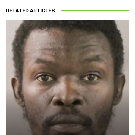
RELATED ARTICLES