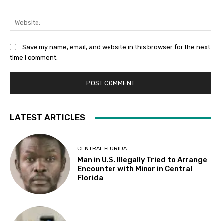
Web
Save my name, email, and website in this browser for the next
time I comment.
LATEST ARTICLES
CENTRAL FLORIDA
Man in U.S. Illegally Tried to Arrange
Encounter with Minor in Central
Florida