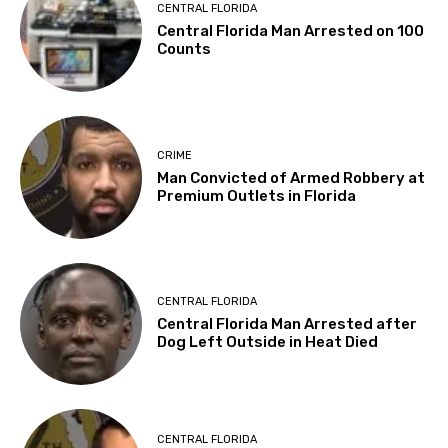
CENTRAL FLORIDA
Central Florida Man Arrested on 100
Counts
CRIME
Man Convicted of Armed Robbery at
Premium Outlets in Florida
CENTRAL FLORIDA
Central Florida Man Arrested after
Dog Left Outside in Heat Died
CENTRAL FLORIDA