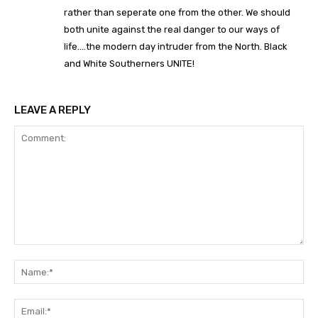
rather than seperate one from the other. We should
both unite against the real danger to our ways of
life….the modern day intruder from the North. Black
and White Southerners UNITE!
LEAVE A REPLY
Comment:
Na
Ema