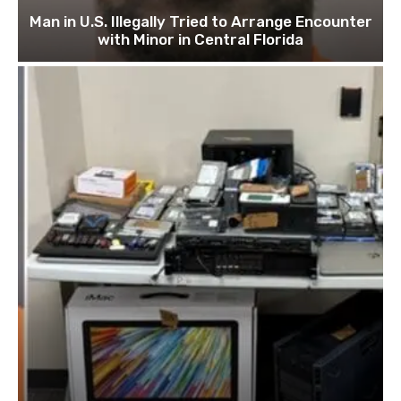
Man in U.S. Illegally Tried to Arrange Encounter
with Minor in Central Florida