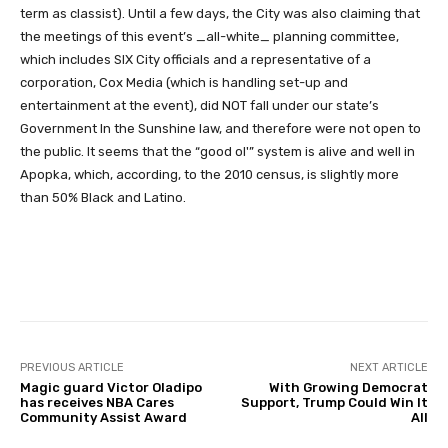
term as classist). Until a few days, the City was also claiming that
the meetings of this event’s _all-white_ planning committee,
which includes SIX City officials and a representative of a
corporation, Cox Media (which is handling set-up and
entertainment at the event), did NOT fall under our state’s
Government In the Sunshine law, and therefore were not open to
the public. It seems that the “good ol'” system is alive and well in
Apopka, which, according, to the 2010 census, is slightly more
than 50% Black and Latino.
Facebook
Twitter
Pinterest
PREVIOUS ARTICLE
NEXT ARTICLE
Magic guard Victor Oladipo
With Growing Democrat
has receives NBA Cares
Support, Trump Could Win It
Community Assist Award
All