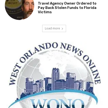
Travel Agency Owner Ordered to
Pay Back Stolen Funds to Florida
Victims
Load more