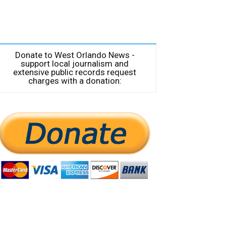
Donate to West Orlando News -
support local journalism and
extensive public records request
charges with a donation: