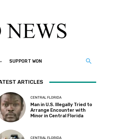
SUPPORT WON
ATEST ARTICLES
CENTRAL FLORIDA
Man in U.S. Illegally Tried to
Arrange Encounter with
Minor in Central Florida
CENTRAL FLORIDA