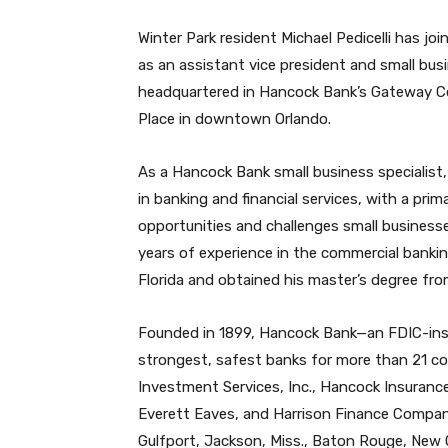
Winter Park resident Michael Pedicelli has j
as an assistant vice president and small busine
headquartered in Hancock Bank’s Gateway C
Place in downtown Orlando.
As a Hancock Bank small business specialist, P
in banking and financial services, with a pri
opportunities and challenges small businesses
years of experience in the commercial bankin
Florida and obtained his master’s degree fro
Founded in 1899, Hancock Bank—an FDIC-insu
strongest, safest banks for more than 21 co
Investment Services, Inc., Hancock Insurance
Everett Eaves, and Harrison Finance Company.
Gulfport, Jackson, Miss., Baton Rouge, New 