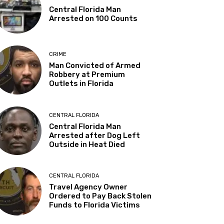
Central Florida Man
Arrested on 100 Counts
CRIME
Man Convicted of Armed
Robbery at Premium
Outlets in Florida
CENTRAL FLORIDA
Central Florida Man
Arrested after Dog Left
Outside in Heat Died
CENTRAL FLORIDA
Travel Agency Owner
Ordered to Pay Back Stolen
Funds to Florida Victims