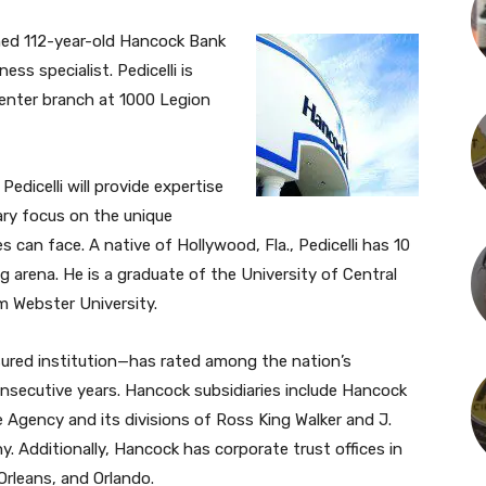
oined 112-year-old Hancock Bank
ss specialist. Pedicelli is
enter branch at 1000 Legion
edicelli will provide expertise
mary focus on the unique
 can face. A native of Hollywood, Fla., Pedicelli has 10
g arena. He is a graduate of the University of Central
m Webster University.
red institution—has rated among the nation’s
nsecutive years. Hancock subsidiaries include Hancock
 Agency and its divisions of Ross King Walker and J.
 Additionally, Hancock has corporate trust offices in
Orleans, and Orlando.