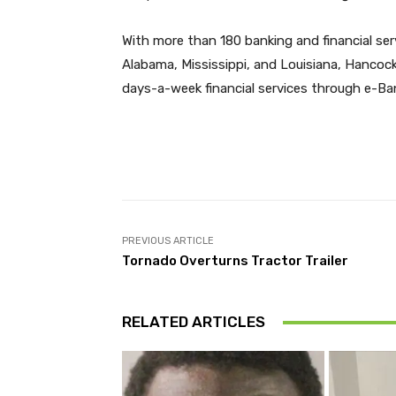
With more than 180 banking and financial ser
Alabama, Mississippi, and Louisiana, Hancoc
days-a-week financial services through e-
Facebook
Share
PREVIOUS ARTICLE
Tornado Overturns Tractor Trailer
RELATED ARTICLES