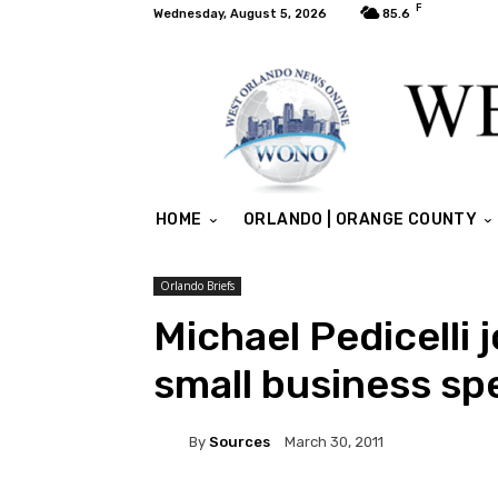
F
Wednesday, August 5, 2026
85.6
HOME
ORLANDO | ORANGE COUNTY
Orlando Briefs
Michael Pedicelli
small business spe
By
Sources
March 30, 2011