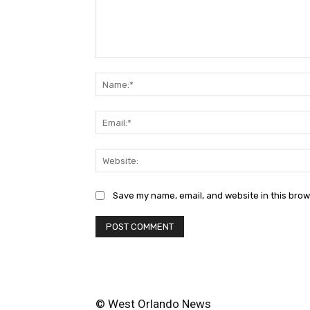
Comment:
Save my name, email, and website in this brow
© West Orlando News