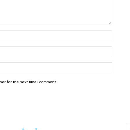
Name:*
Email:*
Website:
ser for the next time I comment.