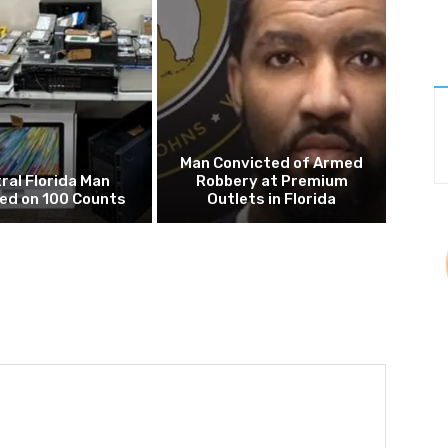
Man Convicted of Armed
ral Florida Man
Robbery at Premium
ed on 100 Counts
Outlets in Florida