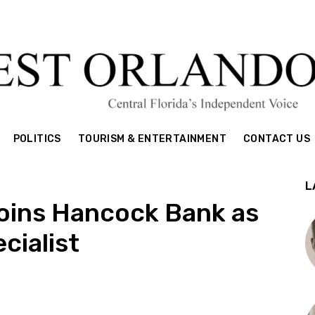
POLITICS
TOURISM & ENTERTAINMENT
CONTACT US
L
 joins Hancock Bank as
cialist