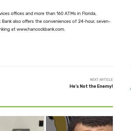
vices offices and more than 160 ATMs in Florida,
k Bank also offers the conveniences of 24-hour, seven-
Banking at www.hancockbank.com.
Twitter
Pinterest
WhatsApp
NEXT ARTICLE
He’s Not the Enemy!