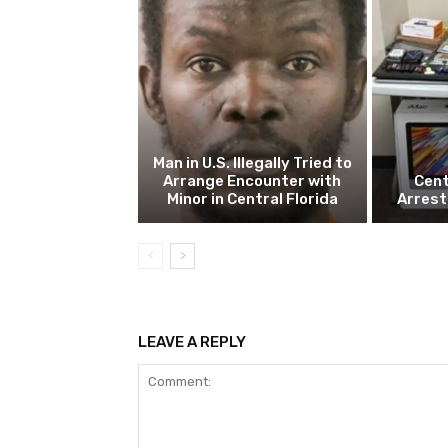
Man in U.S. Illegally Tried to
Arrange Encounter with
Cent
Minor in Central Florida
Arrest
LEAVE A REPLY