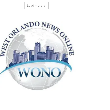
Load more