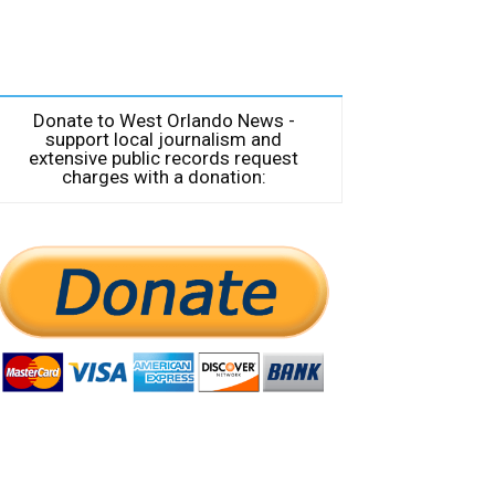
Donate to West Orlando News -
support local journalism and
extensive public records request
charges with a donation: