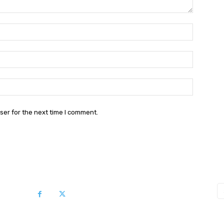
Name:*
Email:*
Website:
ser for the next time I comment.