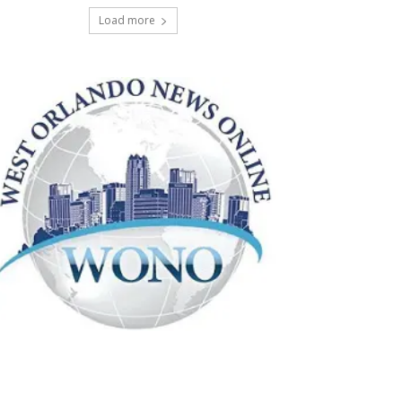
Load more