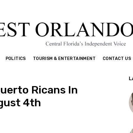
POLITICS
TOURISM & ENTERTAINMENT
CONTACT US
L
uerto Ricans In
ugust 4th