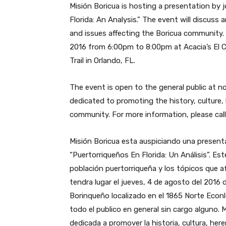
Misión Boricua is hosting a presentation by j
Florida: An Analysis.” The event will discus
and issues affecting the Boricua community. 
2016 from 6:00pm to 8:00pm at Acacia’s El 
Trail in Orlando, FL.
The event is open to the general public at no
dedicated to promoting the history, culture,
community. For more information, please cal
Misión Boricua esta auspiciando una presentaci
“Puertorriqueños En Florida: Un Análisis”. Es
población puertorriqueña y los tópicos que 
tendra lugar el jueves, 4 de agosto del 2016
Borinqueño localizado en el 1865 Norte Econl
todo el publico en general sin cargo alguno. M
dedicada a promover la historia, cultura, he