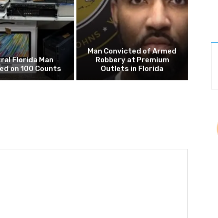
Man Convicted of Armed
ral Florida Man
Robbery at Premium
ed on 100 Counts
Outlets in Florida