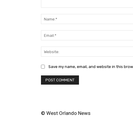
Comment:
Save my name, email, and website in this brow
© West Orlando News