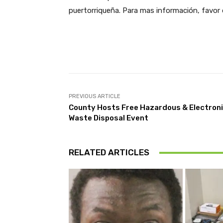
puertorriqueña. Para mas información, favor 
Facebook
Share
PREVIOUS ARTICLE
County Hosts Free Hazardous & Electron
Waste Disposal Event
RELATED ARTICLES