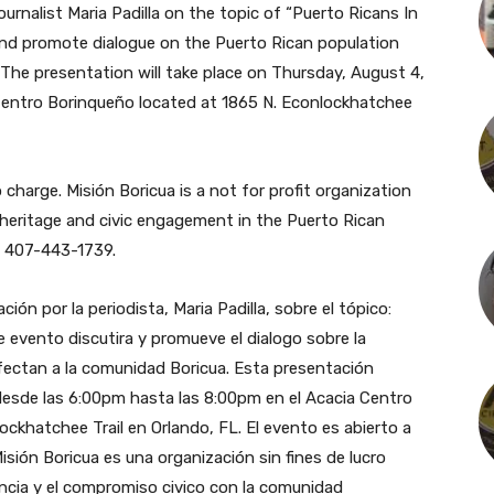
ournalist Maria Padilla on the topic of “Puerto Ricans In
s and promote dialogue on the Puerto Rican population
The presentation will take place on Thursday, August 4,
Centro Borinqueño located at 1865 N. Econlockhatchee
 charge. Misión Boricua is a not for profit organization
 heritage and civic engagement in the Puerto Rican
l 407-443-1739.
ón por la periodista, Maria Padilla, sobre el tópico:
te evento discutira y promueve el dialogo sobre la
afectan a la comunidad Boricua. Esta presentación
 desde las 6:00pm hasta las 8:00pm en el Acacia Centro
ockhatchee Trail en Orlando, FL. El evento es abierto a
isión Boricua es una organización sin fines de lucro
rencia y el compromiso civico con la comunidad