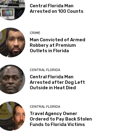
Central Florida Man
Arrested on 100 Counts
CRIME
Man Convicted of Armed
Robbery at Premium
Outlets in Florida
CENTRAL FLORIDA
Central Florida Man
Arrested after Dog Left
Outside in Heat Died
CENTRAL FLORIDA
Travel Agency Owner
Ordered to Pay Back Stolen
Funds to Florida Victims