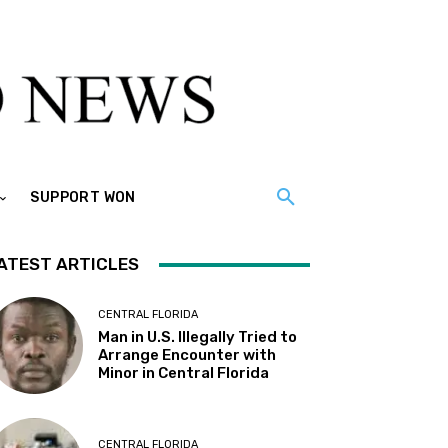
SUPPORT WON
ATEST ARTICLES
CENTRAL FLORIDA
Man in U.S. Illegally Tried to
Arrange Encounter with
Minor in Central Florida
CENTRAL FLORIDA