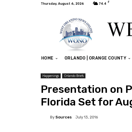
F
Thursday, August 6, 2026
74.4
HOME
ORLANDO | ORANGE COUNTY
Happenings
Orlando Briefs
Presentation on P
Florida Set for A
By
Sources
July 13, 2016