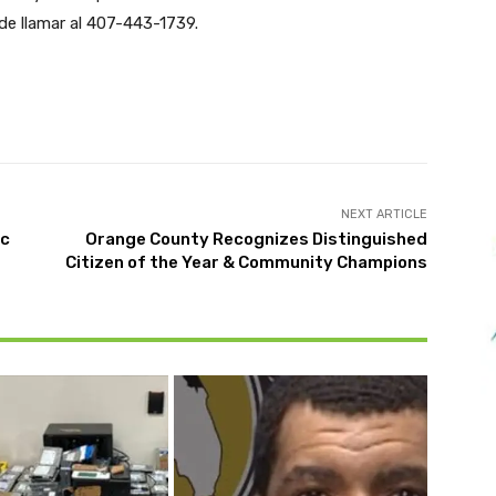
de llamar al 407-443-1739.
Twitter
Pinterest
WhatsApp
NEXT ARTICLE
ic
Orange County Recognizes Distinguished
Citizen of the Year & Community Champions