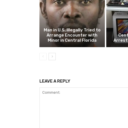
Man in U.S. Illegally Tried to
Arrange Encounter with
Cent
Minor in Central Florida
Arrest
LEAVE A REPLY