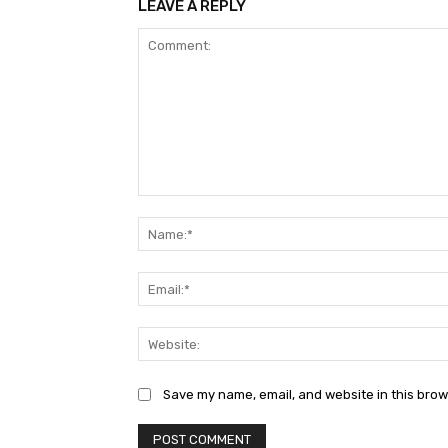
LEAVE A REPLY
Comment:
Save my name, email, and website in this brow