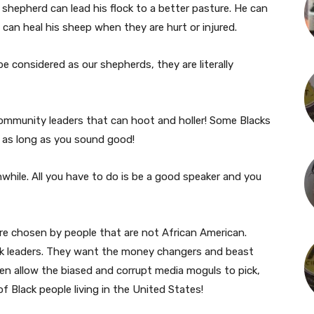
 shepherd can lead his flock to a better pasture. He can
 can heal his sheep when they are hurt or injured.
be considered as our shepherds, they are literally
ommunity leaders that can hoot and holler! Some Blacks
u as long as you sound good!
while. All you have to do is be a good speaker and you
re chosen by people that are not African American.
ack leaders. They want the money changers and beast
ven allow the biased and corrupt media moguls to pick,
f Black people living in the United States!