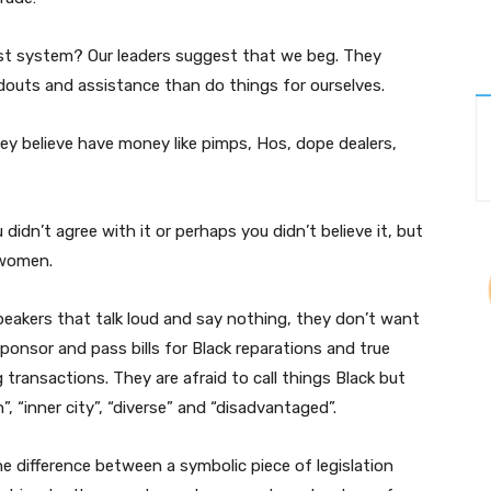
ist system? Our leaders suggest that we beg. They
uts and assistance than do things for ourselves.
hey believe have money like pimps, Hos, dope dealers,
 didn’t agree with it or perhaps you didn’t believe it, but
 women.
eakers that talk loud and say nothing, they don’t want
sponsor and pass bills for Black reparations and true
transactions. They are afraid to call things Black but
n”, “inner city”, “diverse” and “disadvantaged”.
the difference between a symbolic piece of legislation