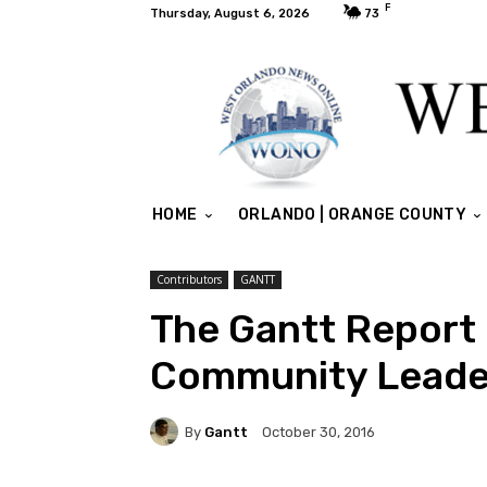
F
Thursday, August 6, 2026
73
HOME
ORLANDO | ORANGE COUNTY
Contributors
GANTT
The Gantt Report –
Community Leade
By
Gantt
October 30, 2016