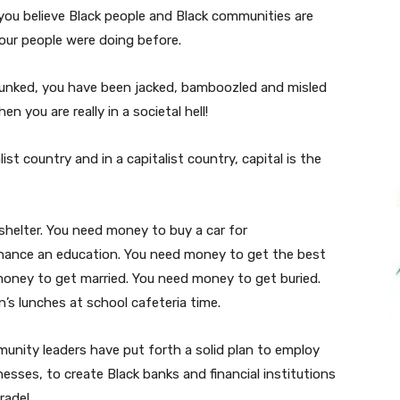
 you believe Black people and Black communities are
our people were doing before.
punked, you have been jacked, bamboozled and misled
n you are really in a societal hell!
ist country and in a capitalist country, capital is the
shelter. You need money to buy a car for
inance an education. You need money to get the best
money to get married. You need money to get buried.
’s lunches at school cafeteria time.
munity leaders have put forth a solid plan to employ
nesses, to create Black banks and financial institutions
trade!