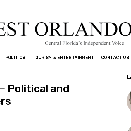
POLITICS
TOURISM & ENTERTAINMENT
CONTACT US
L
 Political and
rs