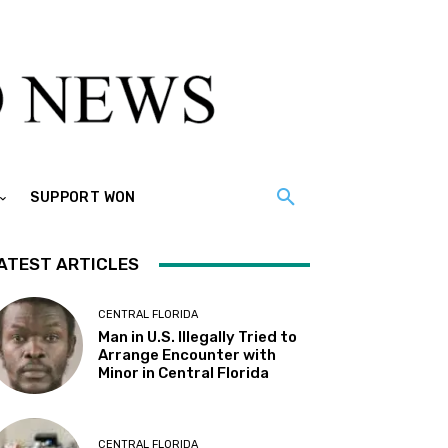
SUPPORT WON
ATEST ARTICLES
CENTRAL FLORIDA
Man in U.S. Illegally Tried to
Arrange Encounter with
Minor in Central Florida
CENTRAL FLORIDA