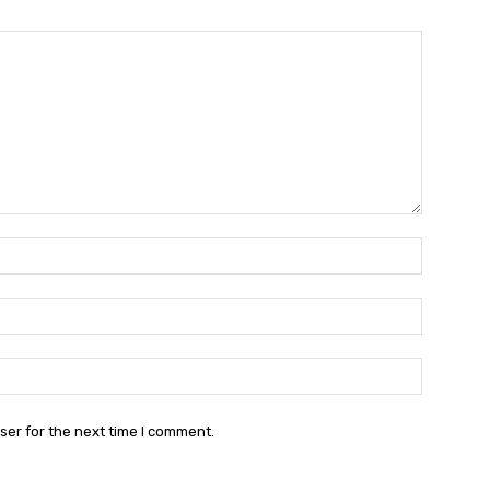
Name:*
Email:*
Website:
ser for the next time I comment.