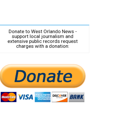
Donate to West Orlando News -
support local journalism and
extensive public records request
charges with a donation: