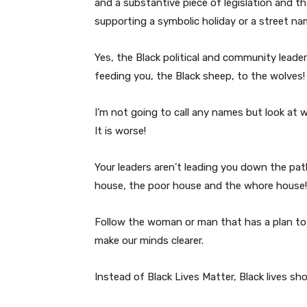
and a substantive piece of legislation and t
supporting a symbolic holiday or a street n
Yes, the Black political and community lead
feeding you, the Black sheep, to the wolves!
I’m not going to call any names but look at who
It is worse!
Your leaders aren’t leading you down the pat
house, the poor house and the whore house!
Follow the woman or man that has a plan to 
make our minds clearer.
Instead of Black Lives Matter, Black lives sh