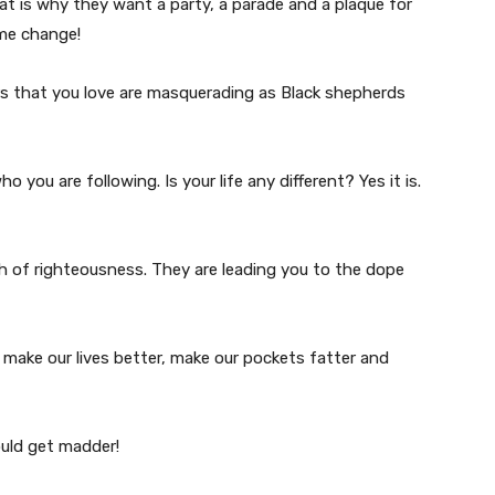
hat is why they want a party, a parade and a plaque for
ame change!
ers that you love are masquerading as Black shepherds
 you are following. Is your life any different? Yes it is.
h of righteousness. They are leading you to the dope
make our lives better, make our pockets fatter and
ould get madder!