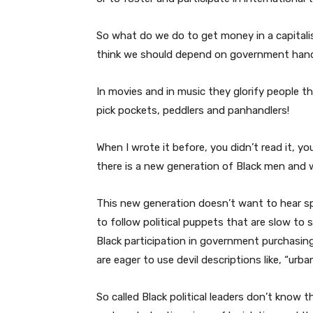
So what do we do to get money in a capital
think we should depend on government hando
In movies and in music they glorify people t
pick pockets, peddlers and panhandlers!
When I wrote it before, you didn’t read it, you
there is a new generation of Black men and
This new generation doesn’t want to hear sp
to follow political puppets that are slow to 
Black participation in government purchasing 
are eager to use devil descriptions like, “urba
So called Black political leaders don’t know 