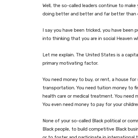
Well, the so-called leaders continue to make
doing better and better and far better than 
I say you have been tricked, you have been 
into thinking that you are in social Heaven whe
Let me explain. The United States is a capital
primary motivating factor.
You need money to buy, or rent, a house for 
transportation. You need tuition money to f
health care or medical treatment. You need 
You even need money to pay for your children
None of your so-called Black political or com
Black people, to build competitive Black busi
or to foster and participate in international 