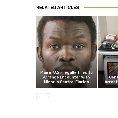
RELATED ARTICLES
Man in U.S. Illegally Tried to
Arrange Encounter with
Cent
Minor in Central Florida
Arrest