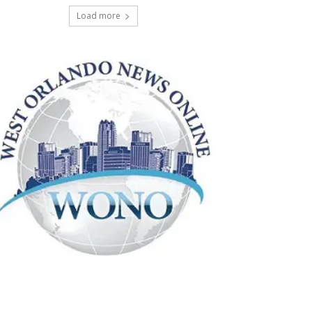
Load more