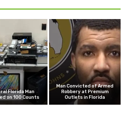
Man Convicted of Armed
ral Florida Man
Robbery at Premium
ed on 100 Counts
Outlets in Florida