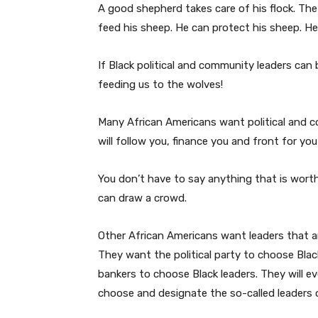
A good shepherd takes care of his flock. The
feed his sheep. He can protect his sheep. He
If Black political and community leaders can 
feeding us to the wolves!
Many African Americans want political and c
will follow you, finance you and front for yo
You don’t have to say anything that is worth
can draw a crowd.
Other African Americans want leaders that a
They want the political party to choose Bl
bankers to choose Black leaders. They will e
choose and designate the so-called leaders o