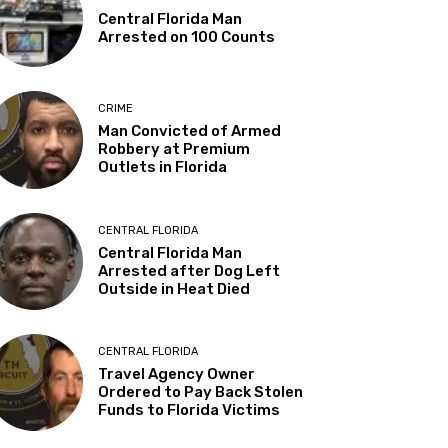
Central Florida Man
Arrested on 100 Counts
CRIME
Man Convicted of Armed
Robbery at Premium
Outlets in Florida
CENTRAL FLORIDA
Central Florida Man
Arrested after Dog Left
Outside in Heat Died
CENTRAL FLORIDA
Travel Agency Owner
Ordered to Pay Back Stolen
Funds to Florida Victims