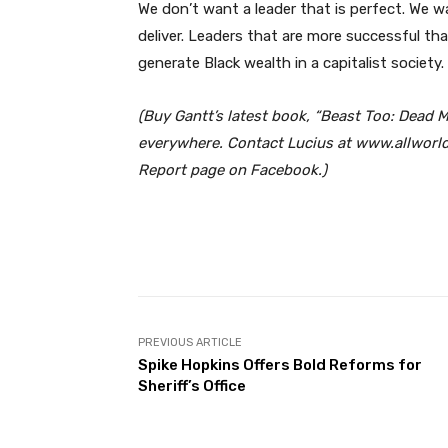
We don’t want a leader that is perfect. We w
deliver. Leaders that are more successful t
generate Black wealth in a capitalist society.
(Buy Gantt’s latest book, “Beast Too: Dea
everywhere. Contact Lucius at www.allworldc
Report page on Facebook.)
Facebook
Share
PREVIOUS ARTICLE
Spike Hopkins Offers Bold Reforms for
Sheriff’s Office