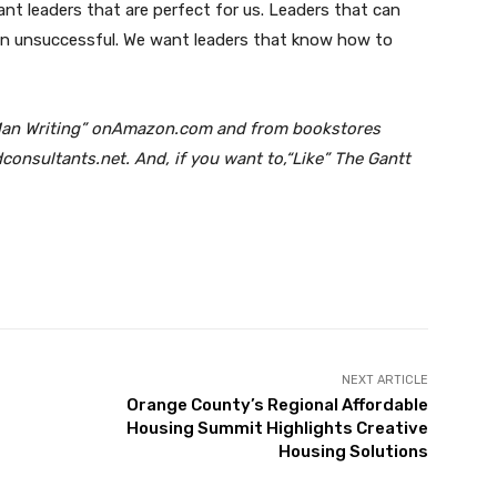
ant leaders that are perfect for us. Leaders that can
han unsuccessful. We want leaders that know how to
d Man Writing” onAmazon.com and from bookstores
onsultants.net. And, if you want to,“Like” The Gantt
Twitter
Pinterest
WhatsApp
NEXT ARTICLE
Orange County’s Regional Affordable
Housing Summit Highlights Creative
Housing Solutions