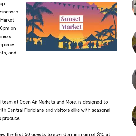
-up
usinesses
 Market
 10pm on
siness
rpieces
ents, and
 team at Open Air Markets and More, is designed to
ith Central Floridians and visitors alike with seasonal
d produce.
ay, the first 50 guests to spend a minimum of $15 at