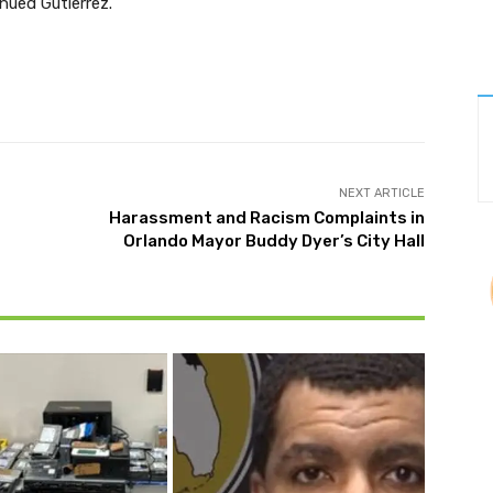
nued Gutierrez.
Twitter
Pinterest
WhatsApp
NEXT ARTICLE
Harassment and Racism Complaints in
Orlando Mayor Buddy Dyer’s City Hall