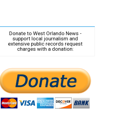
Donate to West Orlando News -
support local journalism and
extensive public records request
charges with a donation: