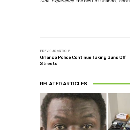
Dine. Experience.
the best of Orlando,” conti
Facebook
Share
PREVIOUS ARTICLE
Orlando Police Continue Taking Guns Off
Streets
RELATED ARTICLES