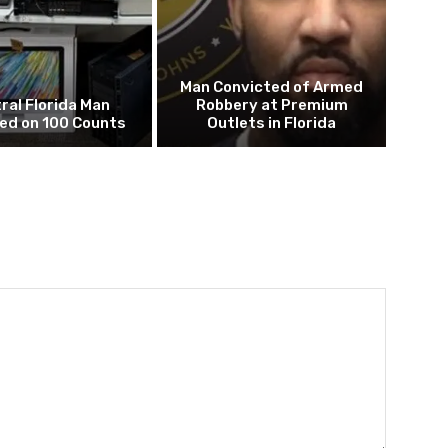
Man Convicted of Armed
ral Florida Man
Robbery at Premium
ed on 100 Counts
Outlets in Florida