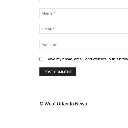
Comment:
Save my name, email, and website in this brow
© West Orlando News