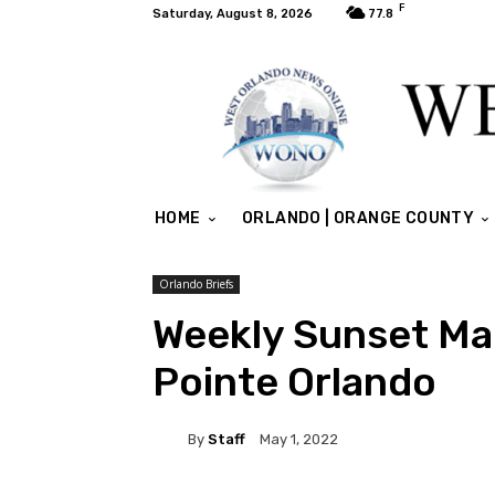
F
Saturday, August 8, 2026
77.8
HOME
ORLANDO | ORANGE COUNTY
Orlando Briefs
Weekly Sunset Ma
Pointe Orlando
By
Staff
May 1, 2022