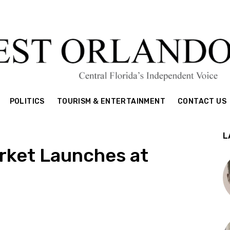
POLITICS
TOURISM & ENTERTAINMENT
CONTACT US
L
rket Launches at