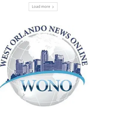
Load more