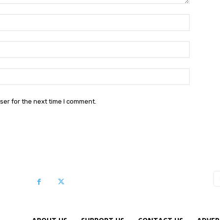
Name:*
Email:*
Website:
ser for the next time I comment.