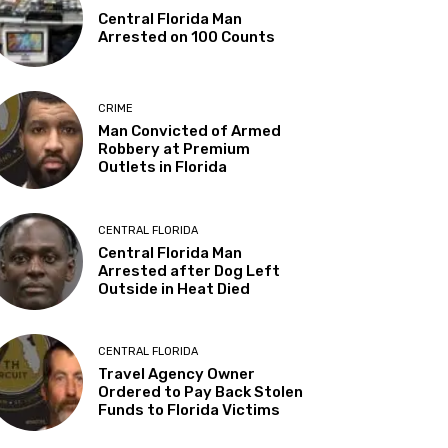
Central Florida Man
Arrested on 100 Counts
CRIME
Man Convicted of Armed
Robbery at Premium
Outlets in Florida
CENTRAL FLORIDA
Central Florida Man
Arrested after Dog Left
Outside in Heat Died
CENTRAL FLORIDA
Travel Agency Owner
Ordered to Pay Back Stolen
Funds to Florida Victims