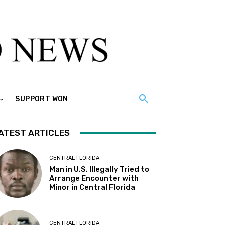
SUPPORT WON
ATEST ARTICLES
CENTRAL FLORIDA
Man in U.S. Illegally Tried to
Arrange Encounter with
Minor in Central Florida
CENTRAL FLORIDA