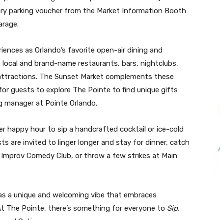
ary parking voucher from the Market Information Booth
arage.
ences as Orlando’s favorite open-air dining and
 local and brand-name restaurants, bars, nightclubs,
attractions. The Sunset Market complements these
or guests to explore The Pointe to find unique gifts
ng manager at Pointe Orlando.
fer happy hour to sip a handcrafted cocktail or ice-cold
ts are invited to linger longer and stay for dinner, catch
he Improv Comedy Club, or throw a few strikes at Main
has a unique and welcoming vibe that embraces
 At The Pointe, there’s something for everyone to
Sip.