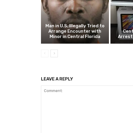
Man in U.S. Illegally Tried to
Arrange Encounter with
Cent
Minor in Central Florida
Arrest
LEAVE A REPLY