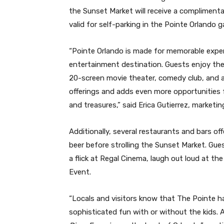
the Sunset Market will receive a compliment
valid for self-parking in the Pointe Orlando g
“Pointe Orlando is made for memorable experi
entertainment destination. Guests enjoy the
20-screen movie theater, comedy club, and 
offerings and adds even more opportunities f
and treasures,” said Erica Gutierrez, marketi
Additionally, several restaurants and bars of
beer before strolling the Sunset Market. Gues
a flick at Regal Cinema, laugh out loud at t
Event.
“Locals and visitors know that The Pointe 
sophisticated fun with or without the kids.