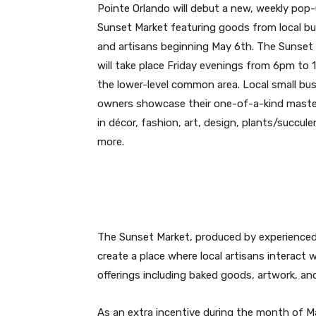
Pointe Orlando will debut a new, weekly pop
Sunset Market featuring goods from local b
and artisans beginning May 6th. The Sunset
will take place Friday evenings from 6pm to
the lower-level common area. Local small bu
owners showcase their one-of-a-kind maste
in décor, fashion, art, design, plants/succul
more.
The Sunset Market, produced by experienced
create a place where local artisans interact w
offerings including baked goods, artwork, an
As an extra incentive during the month of M