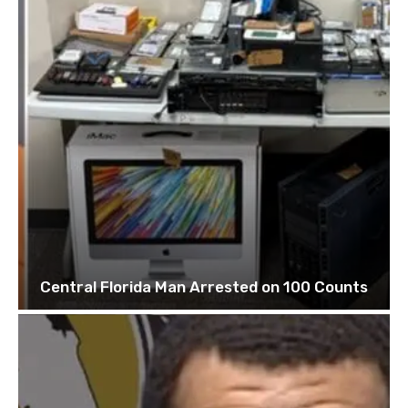
Central Florida Man Arrested on 100 Counts