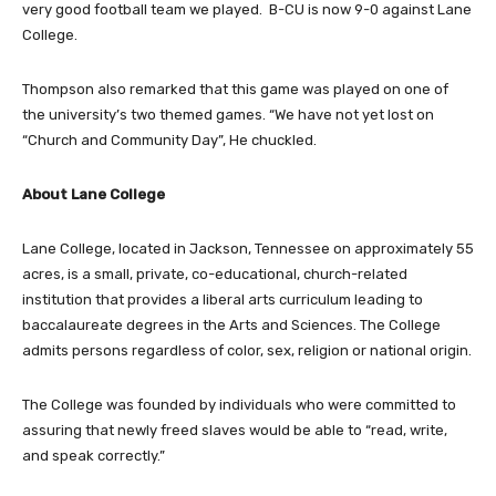
very good football team we played. B-CU is now 9-0 against Lane
College.
Thompson also remarked that this game was played on one of
the university’s two themed games. “We have not yet lost on
“Church and Community Day”, He chuckled.
About Lane College
Lane College, located in Jackson, Tennessee on approximately 55
acres, is a small, private, co-educational, church-related
institution that provides a liberal arts curriculum leading to
baccalaureate degrees in the Arts and Sciences. The College
admits persons regardless of color, sex, religion or national origin.
The College was founded by individuals who were committed to
assuring that newly freed slaves would be able to “read, write,
and speak correctly.”