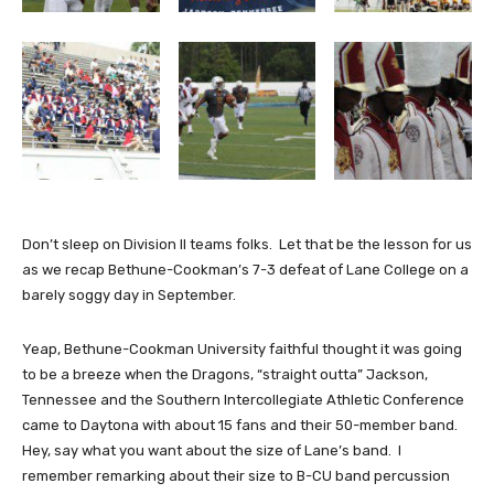
Don’t sleep on Division II teams folks. Let that be the lesson for us
as we recap Bethune-Cookman’s 7-3 defeat of Lane College on a
barely soggy day in September.
Yeap, Bethune-Cookman University faithful thought it was going
to be a breeze when the Dragons, “straight outta” Jackson,
Tennessee and the Southern Intercollegiate Athletic Conference
came to Daytona with about 15 fans and their 50-member band.
Hey, say what you want about the size of Lane’s band. I
remember remarking about their size to B-CU band percussion