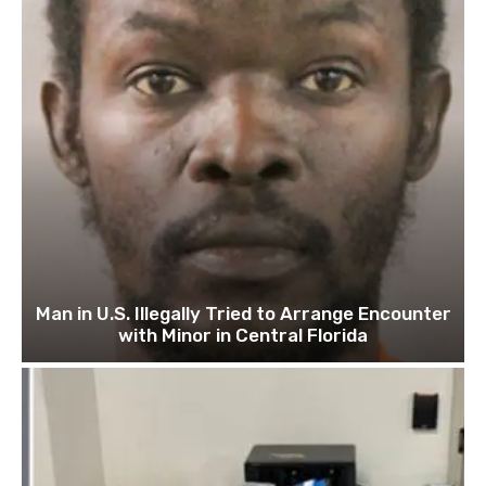
Man in U.S. Illegally Tried to Arrange Encounter
with Minor in Central Florida