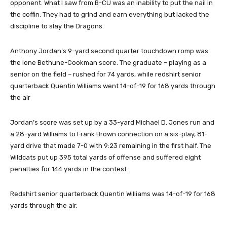
opponent. What I saw from B-CU was an inability to put the nail in
the coffin. They had to grind and earn everything but lacked the
discipline to slay the Dragons.
Anthony Jordan’s 9-yard second quarter touchdown romp was
the lone Bethune-Cookman score. The graduate – playing as a
senior on the field – rushed for 74 yards, while redshirt senior
quarterback Quentin Williams went 14-of-19 for 168 yards through
the air
Jordan’s score was set up by a 33-yard Michael D. Jones run and
a 28-yard Williams to Frank Brown connection on a six-play, 81-
yard drive that made 7-0 with 9:23 remaining in the first half. The
Wildcats put up 395 total yards of offense and suffered eight
penalties for 144 yards in the contest.
Redshirt senior quarterback Quentin Williams was 14-of-19 for 168
yards through the air.