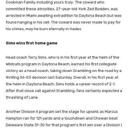
Cookman Family, including yours truly. The coward who
committed these atrocities, 27-year-old York Zed Bodden, was
arrested in Miami awaiting extradition to Daytona Beach but was
found hanging in his cell. The coward was never made to pay for
his crimes, may he burn eternally in Hades.
Sims wins first home game
Head coach Terry Sims, who is in his first year at the helm of the
Wildcats program in Daytona Beach, earned his first collegiate
victory as a head coach, taking down Grambling on the road by a
thrilling 56-53 decision last Saturday. Overall, in his first year at
the helm in Daytona Beach, Sims holds a career record of 2-1.
After that close call against Grambling, fans certainly expected a
thrashing of Lane.
Another Division II program set the stage for upsets as Marcus
Hampton ran for 121 yards and a touchdown and Chowan beat
Delaware State 31-30 for that program’s first win over a Division I