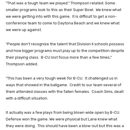
“That was a tough team we played.” Thompson related. Some
smaller programs look to this as their Super Bowl. We knew what
we were getting into with this game. It is difficult to get a non-
conference team to come to Daytona Beach and we knew what
we were up against.
“People don’t recognize the talent that Division II schools possess
and how bigger programs must play up to the competition despite
their playing class. B-CU lost focus more than a few times,”
Thompson added.
“This has been a very tough week for B-CU. It challenged us in
ways that showed in the ballgame. Credit to our team several of
them attended classes with the fallen females. Coach Sims, dealt
with a difficult situation.
It actually was a few plays from being blown wide open by B-CU.
Defense won the game. We were physical but Lane knew what
they were doing. This should have been a blow-out but this was a