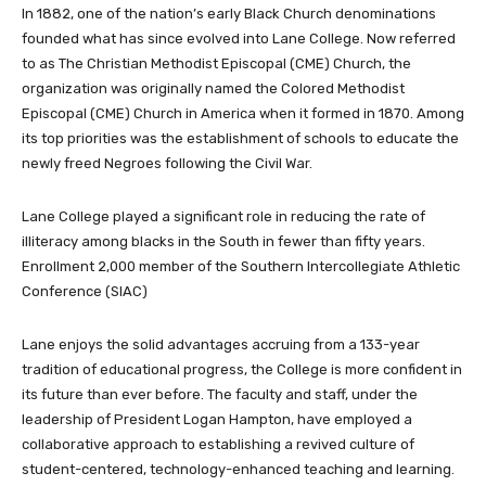
In 1882, one of the nation’s early Black Church denominations
founded what has since evolved into Lane College. Now referred
to as The Christian Methodist Episcopal (CME) Church, the
organization was originally named the Colored Methodist
Episcopal (CME) Church in America when it formed in 1870. Among
its top priorities was the establishment of schools to educate the
newly freed Negroes following the Civil War.
Lane College played a significant role in reducing the rate of
illiteracy among blacks in the South in fewer than fifty years.
Enrollment 2,000 member of the Southern Intercollegiate Athletic
Conference (SIAC)
Lane enjoys the solid advantages accruing from a 133-year
tradition of educational progress, the College is more confident in
its future than ever before. The faculty and staff, under the
leadership of President Logan Hampton, have employed a
collaborative approach to establishing a revived culture of
student-centered, technology-enhanced teaching and learning.