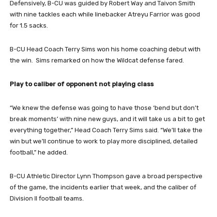
Defensively, B-CU was guided by Robert Way and Taivon Smith
with nine tackles each while linebacker Atreyu Farrior was good
for 1.5 sacks.
B-CU Head Coach Terry Sims won his home coaching debut with
the win. Sims remarked on how the Wildcat defense fared.
Play to caliber of opponent not playing class
“We knew the defense was going to have those ‘bend but don’t
break moments’ with nine new guys, and it will take us a bit to get
everything together,” Head Coach Terry Sims said. “We’ll take the
win but we’ll continue to work to play more disciplined, detailed
football,” he added.
B-CU Athletic Director Lynn Thompson gave a broad perspective
of the game, the incidents earlier that week, and the caliber of
Division II football teams.