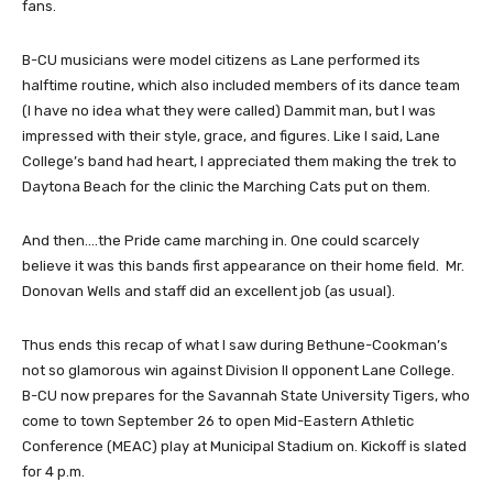
fans.
B-CU musicians were model citizens as Lane performed its
halftime routine, which also included members of its dance team
(I have no idea what they were called) Dammit man, but I was
impressed with their style, grace, and figures. Like I said, Lane
College’s band had heart, I appreciated them making the trek to
Daytona Beach for the clinic the Marching Cats put on them.
And then….the Pride came marching in. One could scarcely
believe it was this bands first appearance on their home field. Mr.
Donovan Wells and staff did an excellent job (as usual).
Thus ends this recap of what I saw during Bethune-Cookman’s
not so glamorous win against Division II opponent Lane College.
B-CU now prepares for the Savannah State University Tigers, who
come to town September 26 to open Mid-Eastern Athletic
Conference (MEAC) play at Municipal Stadium on. Kickoff is slated
for 4 p.m.