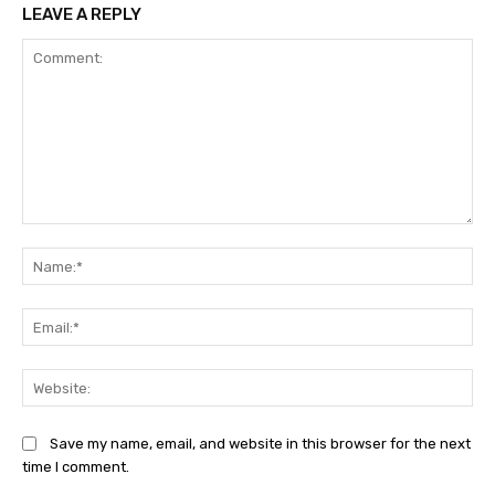
LEAVE A REPLY
Comment:
Na
Ema
Web
Save my name, email, and website in this browser for the next
time I comment.