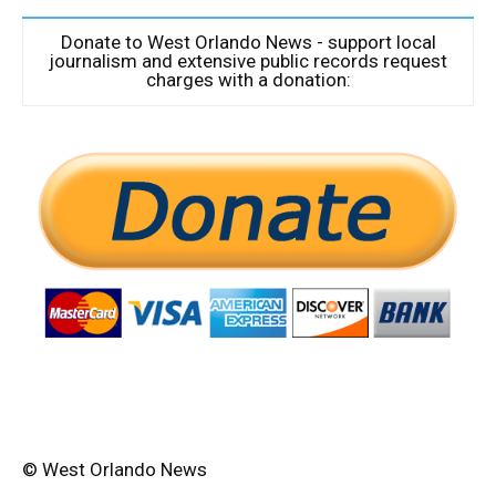
Donate to West Orlando News - support local
journalism and extensive public records request
charges with a donation:
© West Orlando News