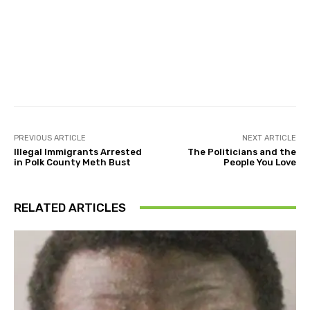
Facebook
Twitter
Pinterest
PREVIOUS ARTICLE
NEXT ARTICLE
Illegal Immigrants Arrested
The Politicians and the
in Polk County Meth Bust
People You Love
RELATED ARTICLES