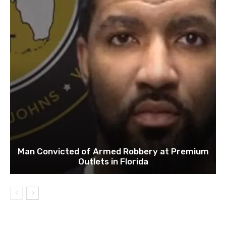
Man Convicted of Armed Robbery at Premium
Outlets in Florida