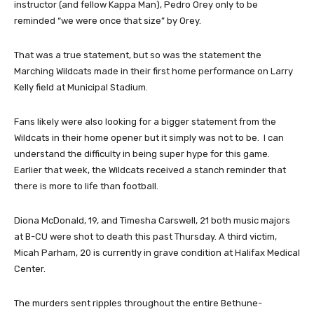
instructor (and fellow Kappa Man), Pedro Orey only to be
reminded “we were once that size” by Orey.
That was a true statement, but so was the statement the
Marching Wildcats made in their first home performance on Larry
Kelly field at Municipal Stadium.
Fans likely were also looking for a bigger statement from the
Wildcats in their home opener but it simply was not to be. I can
understand the difficulty in being super hype for this game.
Earlier that week, the Wildcats received a stanch reminder that
there is more to life than football.
Diona McDonald, 19, and Timesha Carswell, 21 both music majors
at B-CU were shot to death this past Thursday. A third victim,
Micah Parham, 20 is currently in grave condition at Halifax Medical
Center.
The murders sent ripples throughout the entire Bethune-