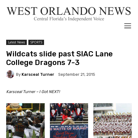
Latest News
SPORTS
Wildcats slide past SIAC Lane
College Dragons 7-3
By
Karsceal Turner
September 21, 2015
Karsceal Turner – I Got NEXT!