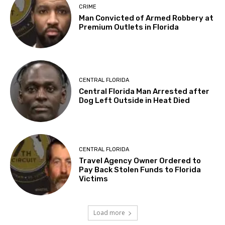
CRIME
Man Convicted of Armed Robbery at
Premium Outlets in Florida
CENTRAL FLORIDA
Central Florida Man Arrested after
Dog Left Outside in Heat Died
CENTRAL FLORIDA
Travel Agency Owner Ordered to
Pay Back Stolen Funds to Florida
Victims
Load more