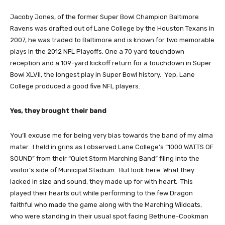
Jacoby Jones, of the former Super Bowl Champion Baltimore
Ravens was drafted out of Lane College by the Houston Texans in
2007, he was traded to Baltimore and is known for two memorable
plays in the 2012 NFL Playoffs. One a 70 yard touchdown
reception and a 109-yard kickoff return for a touchdown in Super
Bowl XLVII, the longest play in Super Bowl history. Yep, Lane
College produced a good five NFL players.
Yes, they brought their band
You’ll excuse me for being very bias towards the band of my alma
mater. I held in grins as I observed Lane College’s “1000 WATTS OF
SOUND” from their “Quiet Storm Marching Band” filing into the
visitor’s side of Municipal Stadium. But look here. What they
lacked in size and sound, they made up for with heart. This
played their hearts out while performing to the few Dragon
faithful who made the game along with the Marching Wildcats,
who were standing in their usual spot facing Bethune-Cookman