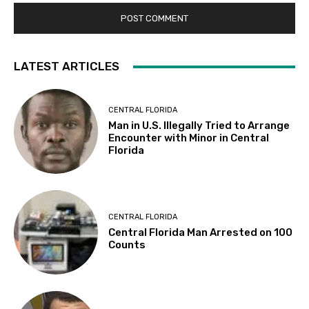
LATEST ARTICLES
CENTRAL FLORIDA
Man in U.S. Illegally Tried to Arrange
Encounter with Minor in Central
Florida
CENTRAL FLORIDA
Central Florida Man Arrested on 100
Counts